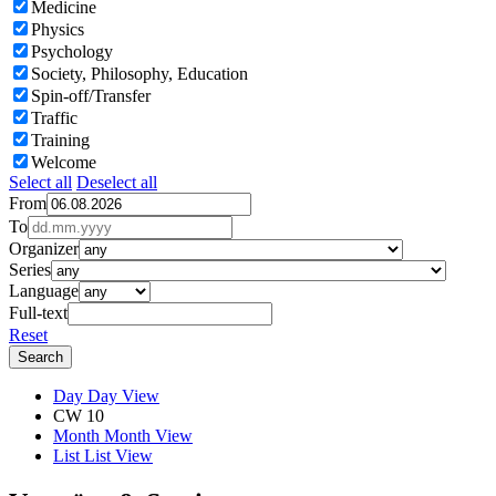
Medicine
Physics
Psychology
Society, Philosophy, Education
Spin-off/Transfer
Traffic
Training
Welcome
Select all
Deselect all
From
To
Organizer
Series
Language
Full-text
Reset
Day
Day View
CW 10
Month
Month View
List
List View