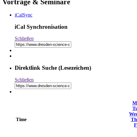
Vorträge & Seminare
iCalSync
iCal Synchronisation
Schließen
Direktlink Suche (Lesezeichen)
Schließen
M
T
We
Time
Th
F