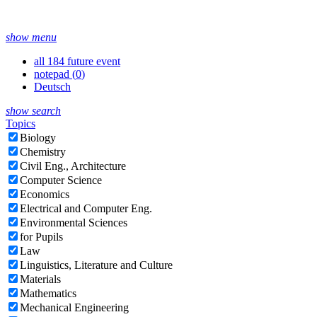
show menu
all 184 future event
notepad (
0
)
Deutsch
show search
Topics
Biology
Chemistry
Civil Eng., Architecture
Computer Science
Economics
Electrical and Computer Eng.
Environmental Sciences
for Pupils
Law
Linguistics, Literature and Culture
Materials
Mathematics
Mechanical Engineering