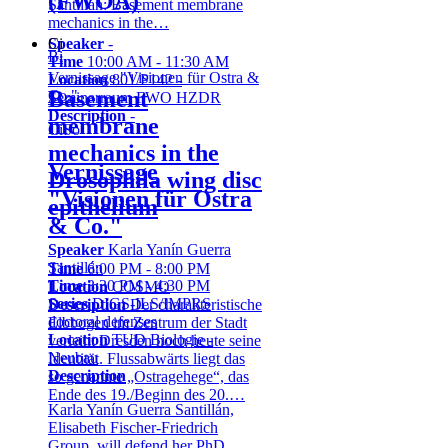
(FWOA)
Santillán: Basement membrane
mechanics in the…
Speaker
-
Ci
Bi
Time
10:00 AM - 11:30 AM
Vernissage "Visionen für Ostra &
Location
801/P142 -
Basement
Co."
Seminarraum FWO HZDR
Description
-
membrane
Ci
So
mechanics in the
Vernissage
Drosophila wing disc
"Visionen für Ostra
epithelium
& Co."
Speaker
Karla Yanín Guerra
Santillán
Time
6:00 PM - 8:00 PM
Time
3:30 PM - 4:30 PM
Location
COSMO
Series
DIGS-ILS/IMPRS
Description
Der charakteristische
doctoral defenses
Elbbogen im Zentrum der Stadt
Location
TUD Biologie -
verleiht Dresden noch heute seine
Neubau
Identität. Flussabwärts liegt das
Description
so genannte „Ostragehege“, das
Ende des 19./Beginn des 20.…
Karla Yanín Guerra Santillán,
Elisabeth Fischer-Friedrich
Group, will defend her PhD