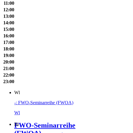
11:00
12:00
13:00
14:00
15:00
16:00
17:00
18:00
19:00
20:00
21:00
22:00
23:00
Wl
-: FWO-Seminarreihe (FWOA)
Wl
FWO-Seminarreihe
Bi