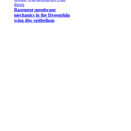
thesis
Basement membrane
mechanics in the Drosophila
wing disc epithelium