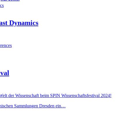
ics
fast Dynamics
rences
ival
 Welt der Wissenschaft beim SPIN Wissenschaftsfestival 2024!
chnischen Sammlungen Dresden ein…