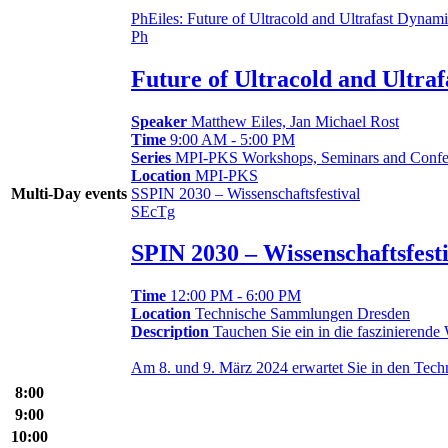
Ph
Eiles: Future of Ultracold and Ultrafast Dynam
Ph
Future of Ultracold and Ultra
Speaker
Matthew Eiles, Jan Michael Rost
Time
9:00 AM - 5:00 PM
Series
MPI-PKS Workshops, Seminars and Confe
Location
MPI-PKS
S
SPIN 2030 – Wissenschaftsfestival
Multi-Day events
S
Ec
Tg
SPIN 2030 – Wissenschaftsfest
Time
12:00 PM - 6:00 PM
Location
Technische Sammlungen Dresden
Description
Tauchen Sie ein in die faszinierende
Am 8. und 9. März 2024 erwartet Sie in den Te
8:00
9:00
10:00