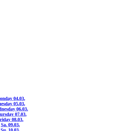
onday
04.03.
uesday
05.03.
dnesday
06.03.
ursday
07.03.
riday
08.03.
Sa.
09.03.
Su.
10.03.