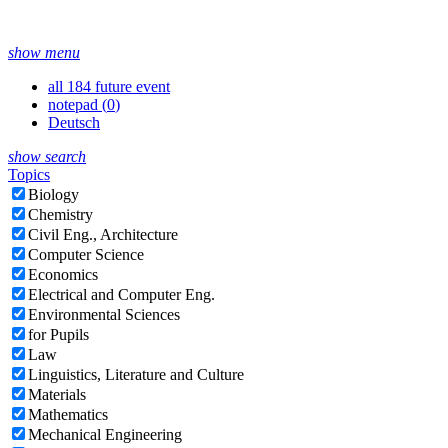
show menu
all 184 future event
notepad (
0
)
Deutsch
show search
Topics
Biology
Chemistry
Civil Eng., Architecture
Computer Science
Economics
Electrical and Computer Eng.
Environmental Sciences
for Pupils
Law
Linguistics, Literature and Culture
Materials
Mathematics
Mechanical Engineering