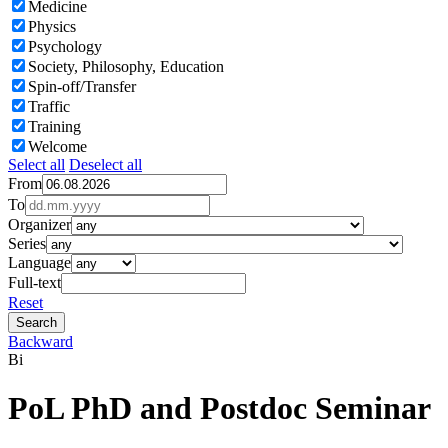
Medicine
Physics
Psychology
Society, Philosophy, Education
Spin-off/Transfer
Traffic
Training
Welcome
Select all
Deselect all
From
To
Organizer
Series
Language
Full-text
Reset
Backward
Bi
PoL PhD and Postdoc Seminar