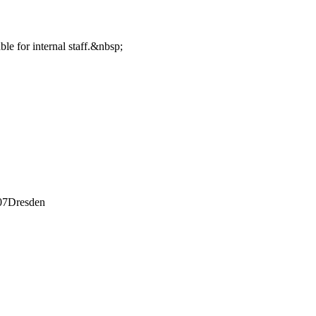
ble for internal staff.&nbsp;
07
Dresden