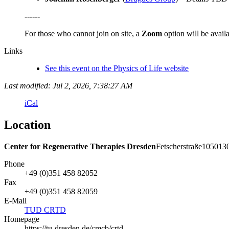
------
For those who cannot join on site, a
Zoom
option will be availa
Links
See this event on the Physics of Life website
Last modified: Jul 2, 2026, 7:38:27 AM
iCal
Location
Center for Regenerative Therapies Dresden
Fetscherstraße
105
013
Phone
+49 (0)351 458 82052
Fax
+49 (0)351 458 82059
E-Mail
TUD CRTD
Homepage
https://tu-dresden.de/cmcb/crtd