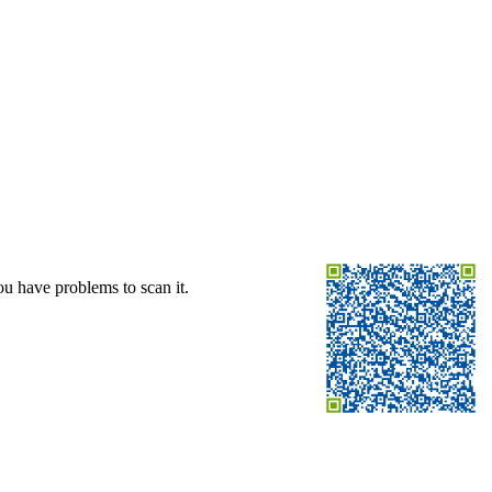
ou have problems to scan it.