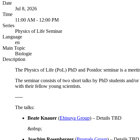
Date
Jul 8, 2026
Time
11:00 AM - 12:00 PM
Series
Physics of Life Seminar
Language
en
Main Topic
Biologie
Description
The Physics of Life (PoL) PhD and Postdoc seminar is a meeting
The seminar consists of two short talks by PhD students and/or
with their fellow young scientists.
-----
The talks:
Beate Knauer
(
Ebisuya Group
)
–
Details TBD
&nbsp;
Joachim Rosenberger
(
Brugués Group
) –
Details TBD