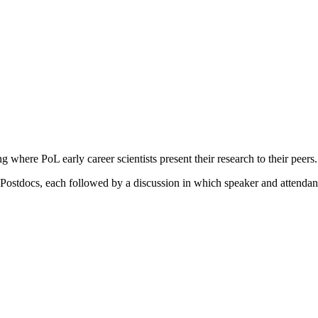
 where PoL early career scientists present their research to their peer
 Postdocs, each followed by a discussion in which speaker and attendan