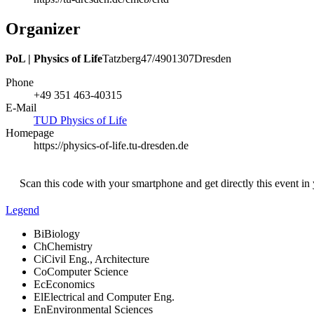
Organizer
PoL | Physics of Life
Tatzberg
47/49
01307
Dresden
Phone
+49 351 463-40315
E-Mail
TUD Physics of Life
Homepage
https://physics-of-life.tu-dresden.de
Scan this code with your smartphone and get directly this event in
Legend
Bi
Biology
Ch
Chemistry
Ci
Civil Eng., Architecture
Co
Computer Science
Ec
Economics
El
Electrical and Computer Eng.
En
Environmental Sciences