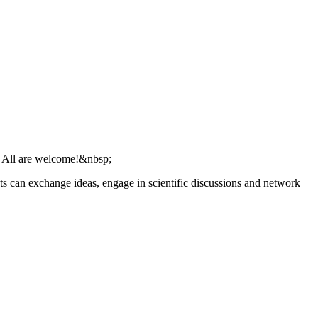
s. All are welcome!&nbsp;
ts can exchange ideas, engage in scientific discussions and network