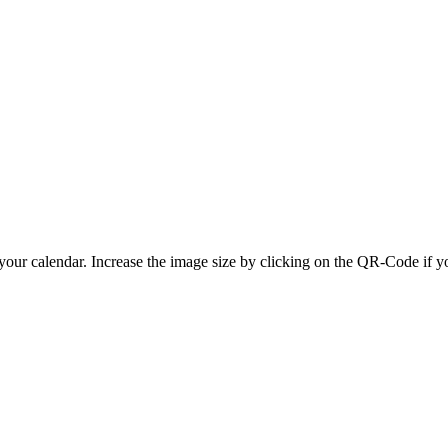
 your calendar. Increase the image size by clicking on the QR-Code if y