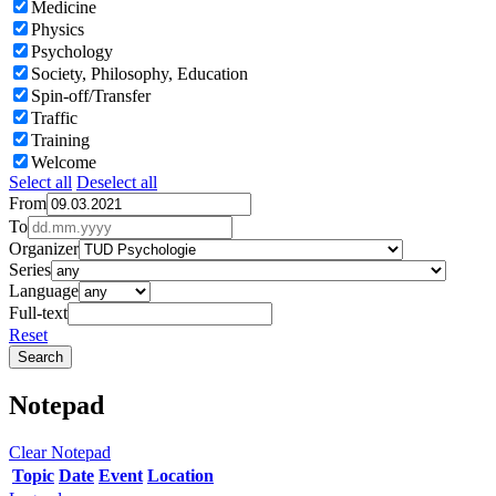
Medicine
Physics
Psychology
Society, Philosophy, Education
Spin-off/Transfer
Traffic
Training
Welcome
Select all
Deselect all
From
To
Organizer
Series
Language
Full-text
Reset
Notepad
Clear Notepad
Topic
Date
Event
Location