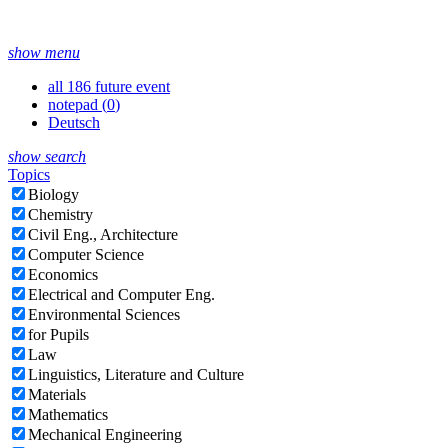
show menu
all 186 future event
notepad (
0
)
Deutsch
show search
Topics
Biology
Chemistry
Civil Eng., Architecture
Computer Science
Economics
Electrical and Computer Eng.
Environmental Sciences
for Pupils
Law
Linguistics, Literature and Culture
Materials
Mathematics
Mechanical Engineering