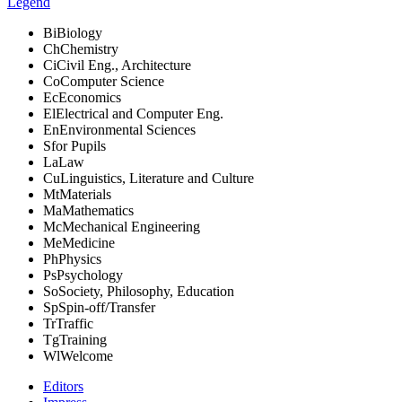
Legend
Bi
Biology
Ch
Chemistry
Ci
Civil Eng., Architecture
Co
Computer Science
Ec
Economics
El
Electrical and Computer Eng.
En
Environmental Sciences
S
for Pupils
La
Law
Cu
Linguistics, Literature and Culture
Mt
Materials
Ma
Mathematics
Mc
Mechanical Engineering
Me
Medicine
Ph
Physics
Ps
Psychology
So
Society, Philosophy, Education
Sp
Spin-off/Transfer
Tr
Traffic
Tg
Training
Wl
Welcome
Editors