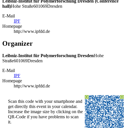
Leibniz-Institut für Polymerforschung Dresden (Conference
hall)
Hohe Straße
6
01069
Dresden
E-Mail
IPF
Homepage
http://www.ipfdd.de
Organizer
Leibniz-Institut für Polymerforschung Dresden
Hohe
Straße
6
01069
Dresden
E-Mail
IPF
Homepage
http://www.ipfdd.de
Scan this code with your smartphone and
get directly this event in your calendar.
Increase the image size by clicking on the
QR-Code if you have problems to scan
it.