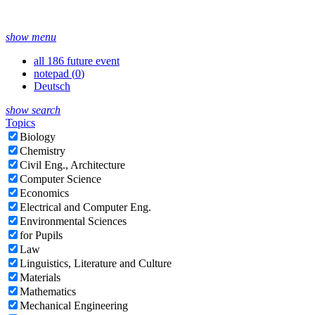
show menu
all 186 future event
notepad (
0
)
Deutsch
show search
Topics
Biology
Chemistry
Civil Eng., Architecture
Computer Science
Economics
Electrical and Computer Eng.
Environmental Sciences
for Pupils
Law
Linguistics, Literature and Culture
Materials
Mathematics
Mechanical Engineering