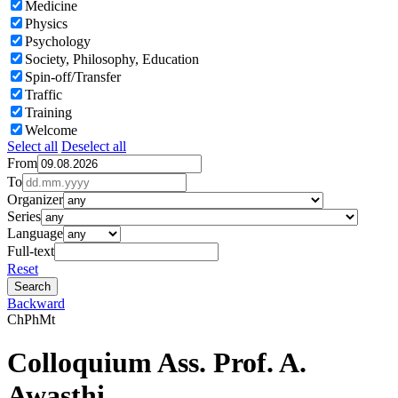
Medicine
Physics
Psychology
Society, Philosophy, Education
Spin-off/Transfer
Traffic
Training
Welcome
Select all
Deselect all
From
To
Organizer
Series
Language
Full-text
Reset
Backward
Ch
Ph
Mt
Colloquium Ass. Prof. A.
Awasthi