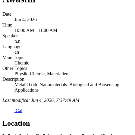
Date
Jun 4, 2026
Time
10:00 AM - 11:00 AM
Speaker
n.n.
Language
en
Main Topic
Chemie
Other Topics
Physik, Chemie, Materialien
Description
Metal Oxide Nanomaterials: Biological and Biosensing
Applications
Last modified: Jun 4, 2026, 7:37:49 AM
iCal
Location