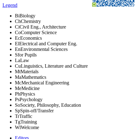
Legend
Bi
Biology
Ch
Chemistry
Ci
Civil Eng., Architecture
Co
Computer Science
Ec
Economics
El
Electrical and Computer Eng.
En
Environmental Sciences
S
for Pupils
La
Law
Cu
Linguistics, Literature and Culture
Mt
Materials
Ma
Mathematics
Mc
Mechanical Engineering
Me
Medicine
Ph
Physics
Ps
Psychology
So
Society, Philosophy, Education
Sp
Spin-off/Transfer
Tr
Traffic
Tg
Training
Wl
Welcome
Editors