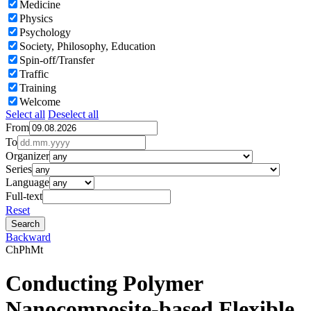
Medicine
Physics
Psychology
Society, Philosophy, Education
Spin-off/Transfer
Traffic
Training
Welcome
Select all
Deselect all
From
To
Organizer
Series
Language
Full-text
Reset
Backward
Ch
Ph
Mt
Conducting Polymer
Nanocomposite-based Flexible