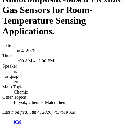
Gas Sensors for Room-
Temperature Sensing
Applications.
Date
Jun 4, 2026
Time
11:00 AM - 12:00 PM
Speaker
n.n.
Language
en
Main Topic
Chemie
Other Topics
Physik, Chemie, Materialien
Last modified: Jun 4, 2026, 7:37:49 AM
iCal