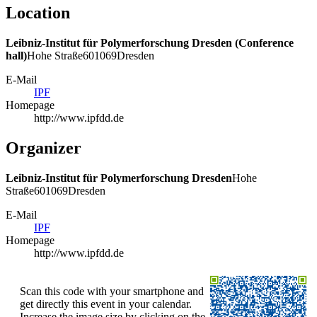
Location
Leibniz-Institut für Polymerforschung Dresden (Conference
hall)
Hohe Straße
6
01069
Dresden
E-Mail
IPF
Homepage
http://www.ipfdd.de
Organizer
Leibniz-Institut für Polymerforschung Dresden
Hohe
Straße
6
01069
Dresden
E-Mail
IPF
Homepage
http://www.ipfdd.de
Scan this code with your smartphone and
get directly this event in your calendar.
Increase the image size by clicking on the