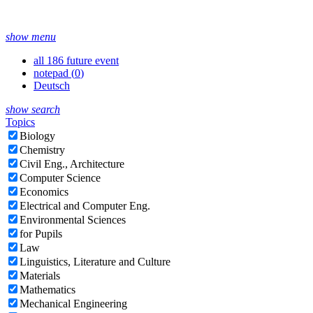
show menu
all 186 future event
notepad (
0
)
Deutsch
show search
Topics
Biology
Chemistry
Civil Eng., Architecture
Computer Science
Economics
Electrical and Computer Eng.
Environmental Sciences
for Pupils
Law
Linguistics, Literature and Culture
Materials
Mathematics
Mechanical Engineering