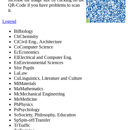
QR-Code if you have problems to scan
it.
Legend
Bi
Biology
Ch
Chemistry
Ci
Civil Eng., Architecture
Co
Computer Science
Ec
Economics
El
Electrical and Computer Eng.
En
Environmental Sciences
S
for Pupils
La
Law
Cu
Linguistics, Literature and Culture
Mt
Materials
Ma
Mathematics
Mc
Mechanical Engineering
Me
Medicine
Ph
Physics
Ps
Psychology
So
Society, Philosophy, Education
Sp
Spin-off/Transfer
Tr
Traffic