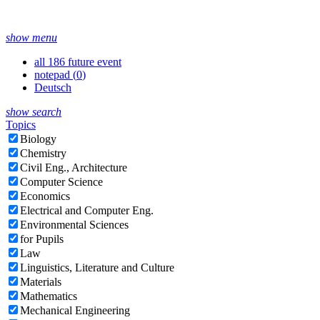
show menu
all 186 future event
notepad (
0
)
Deutsch
show search
Topics
Biology
Chemistry
Civil Eng., Architecture
Computer Science
Economics
Electrical and Computer Eng.
Environmental Sciences
for Pupils
Law
Linguistics, Literature and Culture
Materials
Mathematics
Mechanical Engineering