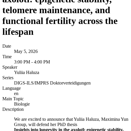
telomere maintenance, and
functional fertility across the
lifespan
Date
May 5, 2026
Time
3:00 PM - 4:00 PM
Speaker
Yuliia Haluza
Series
DIGS-ILS/IMPRS Doktorverteidigungen
Language
en
Main Topic
Biologie
Description
We are excited to announce that Yuliia Haluza, Maximina Yun
Group, will defend her PhD thesis
Insights into longevity in the axolotl: epigenetic stability,