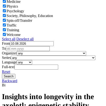
Medicine
Physics
Psychology
Society, Philosophy, Education
Spin-off/Transfer
Traffic
Training
Welcome
Select all
Deselect all
From
To
Organizer
Series
Language
Full-text
Reset
Backward
Bi
Insights into longevity in the
axolotl: epigenetic stability,