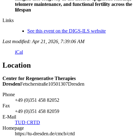
telomere maintenance, and functional fertility across the
lifespan
Links
See this event on the DIGS-ILS website
Last modified: Apr 21, 2026, 7:39:06 AM
iCal
Location
Center for Regenerative Therapies
Dresden
Fetscherstraße
105
01307
Dresden
Phone
+49 (0)351 458 82052
Fax
+49 (0)351 458 82059
E-Mail
TUD CRTD
Homepage
https://tu-dresden.de/cmcb/crtd