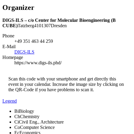
Organizer
DIGS-ILS – c/o Center for Molecular Bioengineering (B
CUBE)
Tatzberg
41
01307
Dresden
Phone
+49 351 463 44 259
E-Mail
DIGS-ILS
Homepage
https://www.digs-ils.phd/
Scan this code with your smartphone and get directly this
event in your calendar. Increase the image size by clicking on
the QR-Code if you have problems to scan it.
Legend
Bi
Biology
Ch
Chemistry
Ci
Civil Eng., Architecture
Co
Computer Science
Ec
Economics