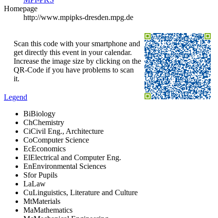
Homepage
http://www.mpipks-dresden.mpg.de
Scan this code with your smartphone and
get directly this event in your calendar.
Increase the image size by clicking on the
QR-Code if you have problems to scan
it.
Legend
Bi
Biology
Ch
Chemistry
Ci
Civil Eng., Architecture
Co
Computer Science
Ec
Economics
El
Electrical and Computer Eng.
En
Environmental Sciences
S
for Pupils
La
Law
Cu
Linguistics, Literature and Culture
Mt
Materials
Ma
Mathematics