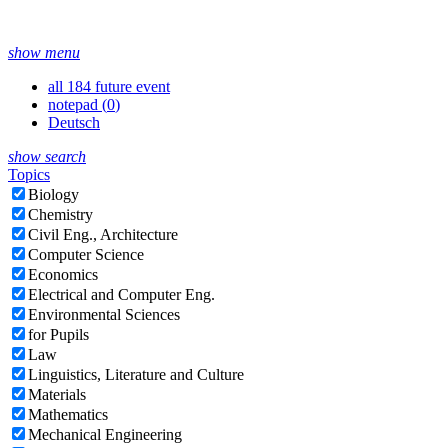
show menu
all 184 future event
notepad (
0
)
Deutsch
show search
Topics
Biology
Chemistry
Civil Eng., Architecture
Computer Science
Economics
Electrical and Computer Eng.
Environmental Sciences
for Pupils
Law
Linguistics, Literature and Culture
Materials
Mathematics
Mechanical Engineering