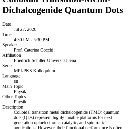
Dichalcogenide Quantum Dots
Date
Jul 27, 2026
Time
4:30 PM - 5:30 PM
Speaker
Prof. Caterina Cocchi
Affiliation
Friedrich-Schiller-Universität Jena
Series
MPI-PKS Kolloquium
Language
en
Main Topic
Physik
Other Topics
Physik
Description
Colloidal transition metal dichalcogenide (TMD) quantum
dots (QDs) represent highly tunable platforms for next-
generation optoelectronic, catalytic, and spintronic
applications. However, their functional performance is often