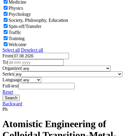
Medicine
Physics
Psychology
Society, Philosophy, Education
Spin-off/Transfer
Traffic
Training
Welcome
Select all
Deselect all
From
To
Organizer
Series
Language
Full-text
Reset
Backward
Ph
Atomistic Engineering of
Colloidal Transition-Metal-