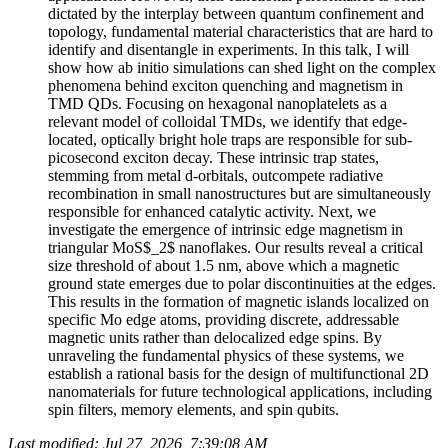
dictated by the interplay between quantum confinement and
topology, fundamental material characteristics that are hard to
identify and disentangle in experiments. In this talk, I will
show how ab initio simulations can shed light on the complex
phenomena behind exciton quenching and magnetism in
TMD QDs. Focusing on hexagonal nanoplatelets as a
relevant model of colloidal TMDs, we identify that edge-
located, optically bright hole traps are responsible for sub-
picosecond exciton decay. These intrinsic trap states,
stemming from metal d-orbitals, outcompete radiative
recombination in small nanostructures but are simultaneously
responsible for enhanced catalytic activity. Next, we
investigate the emergence of intrinsic edge magnetism in
triangular MoS$_2$ nanoflakes. Our results reveal a critical
size threshold of about 1.5 nm, above which a magnetic
ground state emerges due to polar discontinuities at the edges.
This results in the formation of magnetic islands localized on
specific Mo edge atoms, providing discrete, addressable
magnetic units rather than delocalized edge spins. By
unraveling the fundamental physics of these systems, we
establish a rational basis for the design of multifunctional 2D
nanomaterials for future technological applications, including
spin filters, memory elements, and spin qubits.
Last modified: Jul 27, 2026, 7:39:08 AM