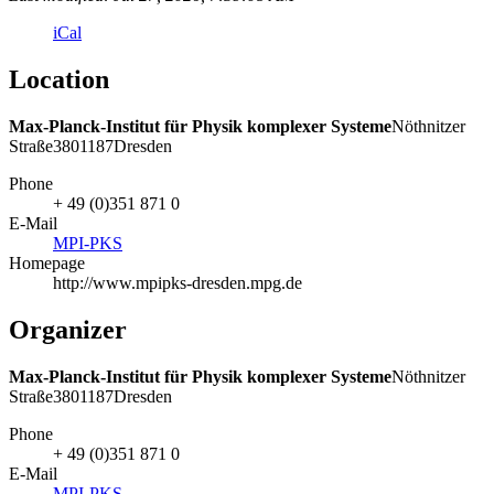
iCal
Location
Max-Planck-Institut für Physik komplexer Systeme
Nöthnitzer
Straße
38
01187
Dresden
Phone
+ 49 (0)351 871 0
E-Mail
MPI-PKS
Homepage
http://www.mpipks-dresden.mpg.de
Organizer
Max-Planck-Institut für Physik komplexer Systeme
Nöthnitzer
Straße
38
01187
Dresden
Phone
+ 49 (0)351 871 0
E-Mail
MPI-PKS