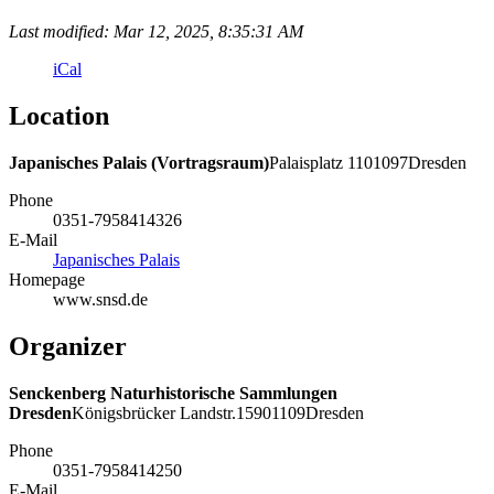
Last modified: Mar 12, 2025, 8:35:31 AM
iCal
Location
Japanisches Palais (Vortragsraum)
Palaisplatz
11
01097
Dresden
Phone
0351-7958414326
E-Mail
Japanisches Palais
Homepage
www.snsd.de
Organizer
Senckenberg Naturhistorische Sammlungen
Dresden
Königsbrücker Landstr.
159
01109
Dresden
Phone
0351-7958414250
E-Mail