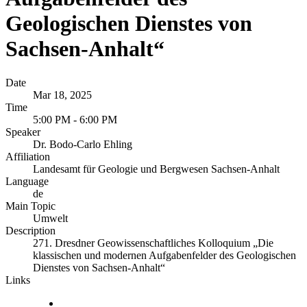
Geologischen Dienstes von
Sachsen-Anhalt“
Date
Mar 18, 2025
Time
5:00 PM - 6:00 PM
Speaker
Dr. Bodo-Carlo Ehling
Affiliation
Landesamt für Geologie und Bergwesen Sachsen-Anhalt
Language
de
Main Topic
Umwelt
Description
271. Dresdner Geowissenschaftliches Kolloquium „Die
klassischen und modernen Aufgabenfelder des Geologischen
Dienstes von Sachsen-Anhalt“
Links