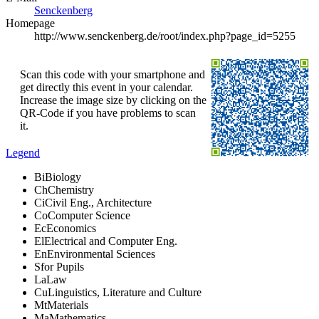
Senckenberg
Homepage
http://www.senckenberg.de/root/index.php?page_id=5255
Scan this code with your smartphone and
get directly this event in your calendar.
Increase the image size by clicking on the
QR-Code if you have problems to scan
it.
Legend
Bi
Biology
Ch
Chemistry
Ci
Civil Eng., Architecture
Co
Computer Science
Ec
Economics
El
Electrical and Computer Eng.
En
Environmental Sciences
S
for Pupils
La
Law
Cu
Linguistics, Literature and Culture
Mt
Materials
Ma
Mathematics