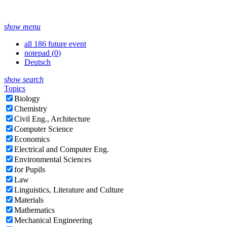
show menu
all 186 future event
notepad (
0
)
Deutsch
show search
Topics
Biology
Chemistry
Civil Eng., Architecture
Computer Science
Economics
Electrical and Computer Eng.
Environmental Sciences
for Pupils
Law
Linguistics, Literature and Culture
Materials
Mathematics
Mechanical Engineering