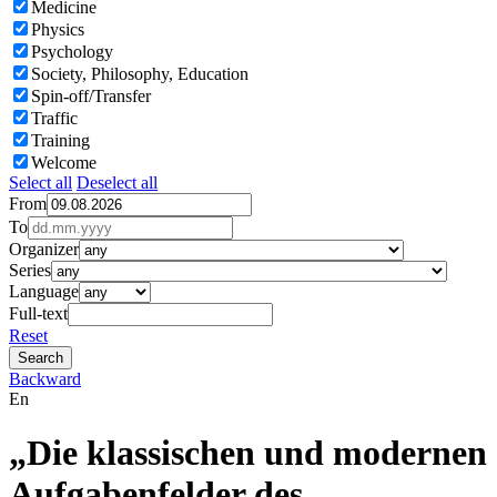
Medicine
Physics
Psychology
Society, Philosophy, Education
Spin-off/Transfer
Traffic
Training
Welcome
Select all
Deselect all
From
To
Organizer
Series
Language
Full-text
Reset
Backward
En
„Die klassischen und modernen
Aufgabenfelder des