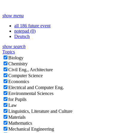
show menu
all 186 future event
notepad (
0
)
Deutsch
show search
Topics
Biology
Chemistry
Civil Eng., Architecture
Computer Science
Economics
Electrical and Computer Eng.
Environmental Sciences
for Pupils
Law
Linguistics, Literature and Culture
Materials
Mathematics
Mechanical Engineering