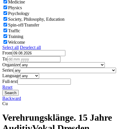
Medicine
Physics
Psychology
Society, Philosophy, Education
Spin-off/Transfer
Traffic
Training
Welcome
Select all
Deselect all
From
To
Organizer
Series
Language
Full-text
Reset
Backward
Cu
Verehrungsklänge. 15 Jahre
AuditivVokal Dresden