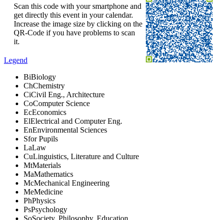
Scan this code with your smartphone and
get directly this event in your calendar.
Increase the image size by clicking on the
QR-Code if you have problems to scan
it.
Legend
Bi
Biology
Ch
Chemistry
Ci
Civil Eng., Architecture
Co
Computer Science
Ec
Economics
El
Electrical and Computer Eng.
En
Environmental Sciences
S
for Pupils
La
Law
Cu
Linguistics, Literature and Culture
Mt
Materials
Ma
Mathematics
Mc
Mechanical Engineering
Me
Medicine
Ph
Physics
Ps
Psychology
So
Society, Philosophy, Education