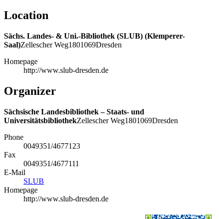
Location
Sächs. Landes- & Uni.-Bibliothek (SLUB) (Klemperer-
Saal)
Zellescher Weg
18
01069
Dresden
Homepage
http://www.slub-dresden.de
Organizer
Sächsische Landesbibliothek – Staats- und
Universitätsbibliothek
Zellescher Weg
18
01069
Dresden
Phone
0049351/4677123
Fax
0049351/4677111
E-Mail
SLUB
Homepage
http://www.slub-dresden.de