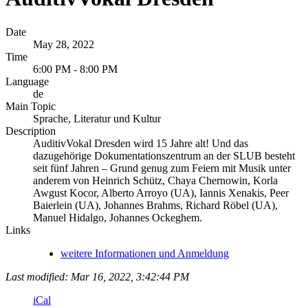
Date
May 28, 2022
Time
6:00 PM - 8:00 PM
Language
de
Main Topic
Sprache, Literatur und Kultur
Description
AuditivVokal Dresden wird 15 Jahre alt! Und das
dazugehörige Dokumentationszentrum an der SLUB besteht
seit fünf Jahren – Grund genug zum Feiern mit Musik unter
anderem von Heinrich Schütz, Chaya Chernowin, Korla
Awgust Kocor, Alberto Arroyo (UA), Iannis Xenakis, Peer
Baierlein (UA), Johannes Brahms, Richard Röbel (UA),
Manuel Hidalgo, Johannes Ockeghem.
Links
weitere Informationen und Anmeldung
Last modified: Mar 16, 2022, 3:42:44 PM
iCal