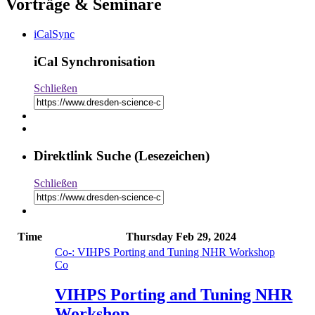
Vorträge & Seminare
iCalSync
iCal Synchronisation
Schließen
Direktlink Suche (Lesezeichen)
Schließen
Time
Thursday
Feb 29, 2024
Co
-: VIHPS Porting and Tuning NHR Workshop
Co
VIHPS Porting and Tuning NHR
Workshop