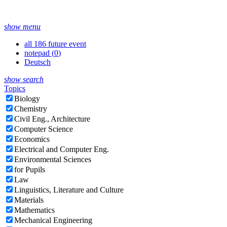
show menu
all 186 future event
notepad (
0
)
Deutsch
show search
Topics
Biology
Chemistry
Civil Eng., Architecture
Computer Science
Economics
Electrical and Computer Eng.
Environmental Sciences
for Pupils
Law
Linguistics, Literature and Culture
Materials
Mathematics
Mechanical Engineering