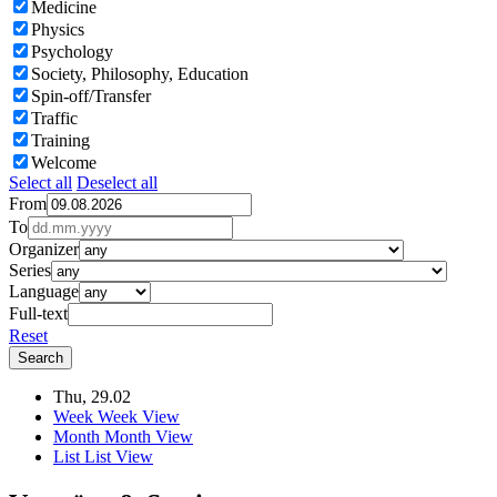
Medicine
Physics
Psychology
Society, Philosophy, Education
Spin-off/Transfer
Traffic
Training
Welcome
Select all
Deselect all
From
To
Organizer
Series
Language
Full-text
Reset
Thu, 29.02
Week
Week View
Month
Month View
List
List View