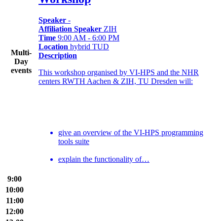
Speaker
-
Affiliation Speaker
ZIH
Time
9:00 AM - 6:00 PM
Location
hybrid TUD
Multi-
Description
Day
events
This workshop organised by VI-HPS and the NHR
centers RWTH Aachen & ZIH, TU Dresden will:
give an overview of the VI-HPS programming
tools suite
explain the functionality of…
9:00
10:00
11:00
12:00