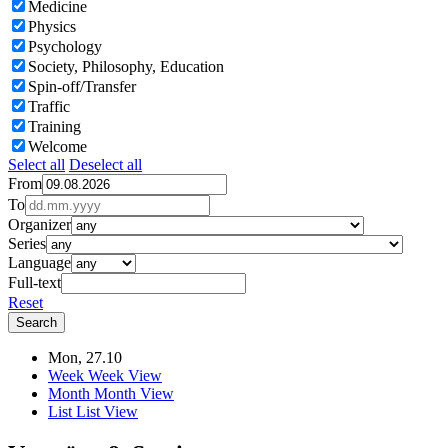
Medicine
Physics
Psychology
Society, Philosophy, Education
Spin-off/Transfer
Traffic
Training
Welcome
Select all
Deselect all
From
To
Organizer
Series
Language
Full-text
Reset
Mon, 27.10
Week
Week View
Month
Month View
List
List View