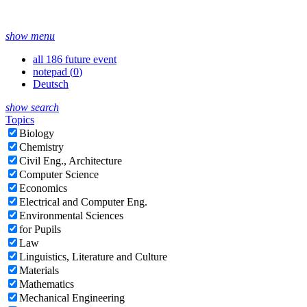
show menu
all 186 future event
notepad (
0
)
Deutsch
show search
Topics
Biology
Chemistry
Civil Eng., Architecture
Computer Science
Economics
Electrical and Computer Eng.
Environmental Sciences
for Pupils
Law
Linguistics, Literature and Culture
Materials
Mathematics
Mechanical Engineering