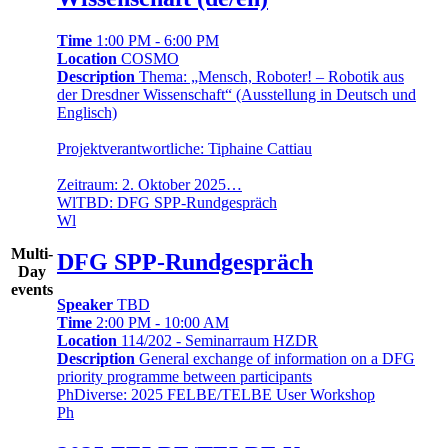
Time
1:00 PM - 6:00 PM
Location
COSMO
Description
Thema: „Mensch, Roboter! – Robotik aus
der Dresdner Wissenschaft“ (Ausstellung in Deutsch und
Englisch)
Projektverantwortliche: Tiphaine Cattiau
Zeitraum: 2. Oktober 2025…
Wl
TBD: DFG SPP-Rundgespräch
Wl
Multi-
DFG SPP-Rundgespräch
Day
events
Speaker
TBD
Time
2:00 PM - 10:00 AM
Location
114/202 - Seminarraum HZDR
Description
General exchange of information on a DFG
priority programme between participants
Ph
Diverse: 2025 FELBE/TELBE User Workshop
Ph