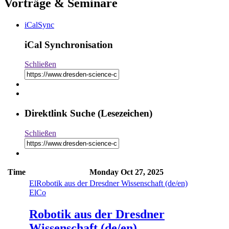
Vorträge & Seminare
iCalSync
iCal Synchronisation
Schließen
Direktlink Suche (Lesezeichen)
Schließen
Time
Monday
Oct 27, 2025
El
Robotik aus der Dresdner Wissenschaft (de/en)
El
Co
Robotik aus der Dresdner
Wissenschaft (de/en)