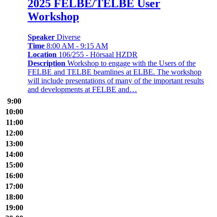
2025 FELBE/TELBE User
Workshop
Speaker
Diverse
Time
8:00 AM - 9:15 AM
Location
106/255 - Hörsaal HZDR
Description
Workshop to engage with the Users of the
FELBE and TELBE beamlines at ELBE. The workshop
will include presentations of many of the important results
and developments at FELBE and…
9:00
10:00
11:00
12:00
13:00
14:00
15:00
16:00
17:00
18:00
19:00