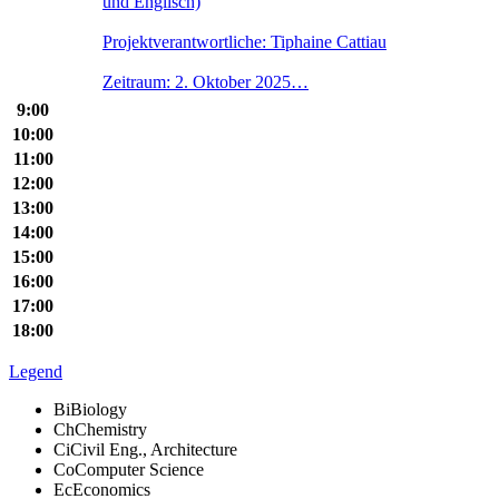
und Englisch)
Projektverantwortliche: Tiphaine Cattiau
Zeitraum: 2. Oktober 2025…
9:00
10:00
11:00
12:00
13:00
14:00
15:00
16:00
17:00
18:00
Legend
Bi
Biology
Ch
Chemistry
Ci
Civil Eng., Architecture
Co
Computer Science
Ec
Economics