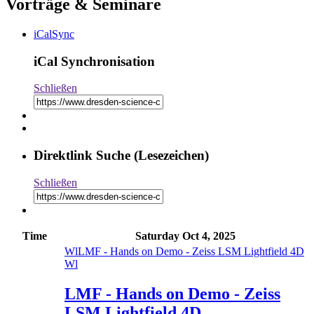
Vorträge & Seminare
iCalSync
iCal Synchronisation
Schließen
Direktlink Suche (Lesezeichen)
Schließen
Time
Saturday
Oct 4, 2025
Wl
LMF - Hands on Demo - Zeiss LSM Lightfield 4D
Wl
LMF - Hands on Demo - Zeiss
LSM Lightfield 4D