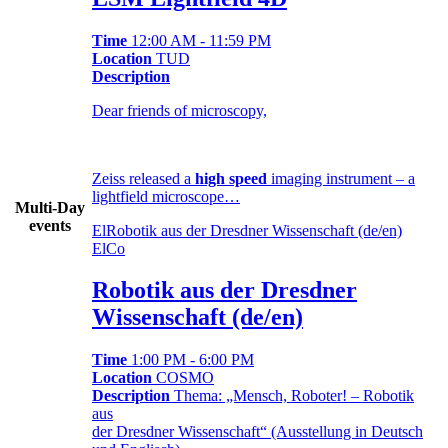
Time
12:00 AM - 11:59 PM
Location
TUD
Description
Dear friends of microscopy,
Zeiss released a
high speed
imaging instrument – a
lightfield microscope…
Multi-Day
events
El
Robotik aus der Dresdner Wissenschaft (de/en)
El
Co
Robotik aus der Dresdner
Wissenschaft (de/en)
Time
1:00 PM - 6:00 PM
Location
COSMO
Description
Thema: „Mensch, Roboter! – Robotik
aus
der Dresdner Wissenschaft“ (Ausstellung in Deutsch