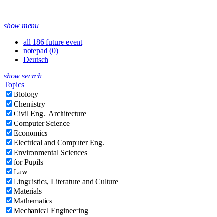
show menu
all 186 future event
notepad (
0
)
Deutsch
show search
Topics
Biology
Chemistry
Civil Eng., Architecture
Computer Science
Economics
Electrical and Computer Eng.
Environmental Sciences
for Pupils
Law
Linguistics, Literature and Culture
Materials
Mathematics
Mechanical Engineering