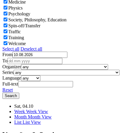
Medicine
Physics
Psychology
Society, Philosophy, Education
Spin-off/Transfer
Traffic
Training
Welcome
Select all
Deselect all
From
To
Organizer
Series
Language
Full-text
Reset
Sat, 04.10
Week
Week View
Month
Month View
List
List View