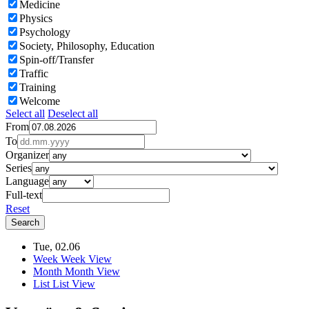
Medicine
Physics
Psychology
Society, Philosophy, Education
Spin-off/Transfer
Traffic
Training
Welcome
Select all
Deselect all
From
To
Organizer
Series
Language
Full-text
Reset
Tue, 02.06
Week
Week View
Month
Month View
List
List View