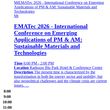
Mt
EMATec 2026 - International Conference on Emerging
Applications of PM & AM: Sustainable Materials and
Technologies
Mt
EMATec 2026 - International
Conference on Emerging
Applications of PM & AM:
Sustainable Materials and
Technologies
Time
6:00 PM - 2:00 PM
Location
Radisson Blu Park Hotel & Conference Centre
Description
The present time is characterized by the
transformation in both the energy sector and mobility, but
also geopolitical challenges and the climate crisis are current
issues. …
8:00
9:00
10:00
11:00