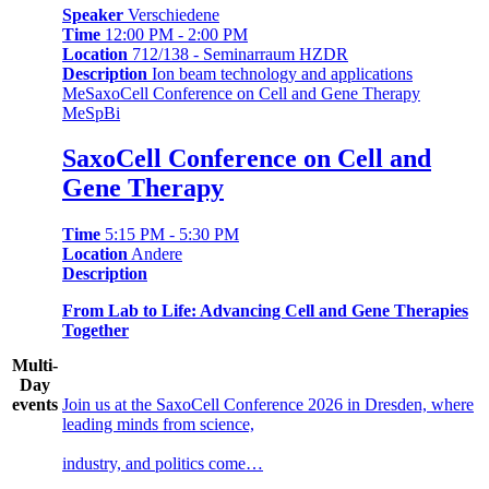
Speaker
Verschiedene
Time
12:00 PM - 2:00 PM
Location
712/138 - Seminarraum HZDR
Description
Ion beam technology and applications
Me
SaxoCell Conference on Cell and Gene Therapy
Me
Sp
Bi
SaxoCell Conference on Cell and
Gene Therapy
Time
5:15 PM - 5:30 PM
Location
Andere
Description
From Lab to Life: Advancing Cell and Gene Therapies
Together
Multi-
Day
events
Join us at the SaxoCell Conference 2026 in Dresden, where
leading minds from science,
industry, and politics come…