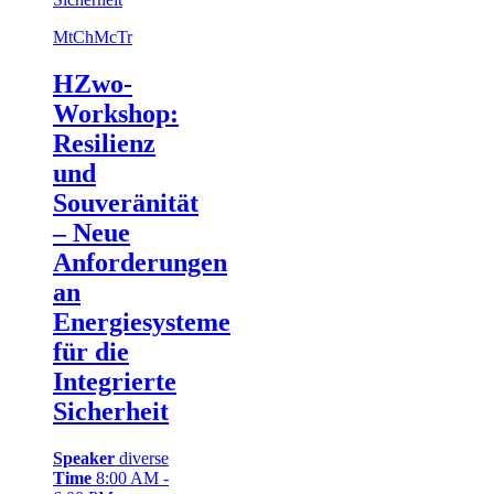
Mt
Ch
Mc
Tr
HZwo-
Workshop:
Resilienz
und
Souveränität
– Neue
Anforderungen
an
Energiesysteme
für die
Integrierte
Sicherheit
Speaker
diverse
Time
8:00 AM -