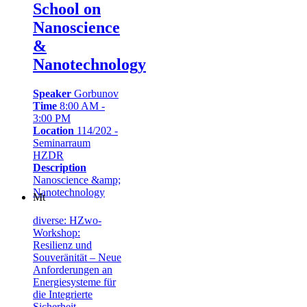
School on
Nanoscience
&
Nanotechnology
Speaker
Gorbunov
Time
8:00 AM -
3:00 PM
Location
114/202 -
Seminarraum
HZDR
Description
Nanoscience &amp;
Nanotechnology
Mt
diverse: HZwo-
Workshop:
Resilienz und
Souveränität – Neue
Anforderungen an
Energiesysteme für
die Integrierte
Sicherheit