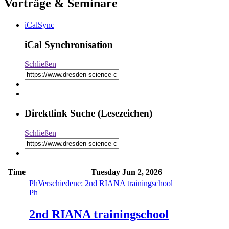
Vorträge & Seminare
iCalSync
iCal Synchronisation
Schließen
Direktlink Suche (Lesezeichen)
Schließen
Time
Tuesday
Jun 2, 2026
Ph
Verschiedene: 2nd RIANA trainingschool
Ph
2nd RIANA trainingschool