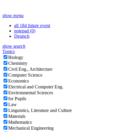
show menu
all 184 future event
notepad (
0
)
Deutsch
show search
Topics
Biology
Chemistry
Civil Eng., Architecture
Computer Science
Economics
Electrical and Computer Eng.
Environmental Sciences
for Pupils
Law
Linguistics, Literature and Culture
Materials
Mathematics
Mechanical Engineering