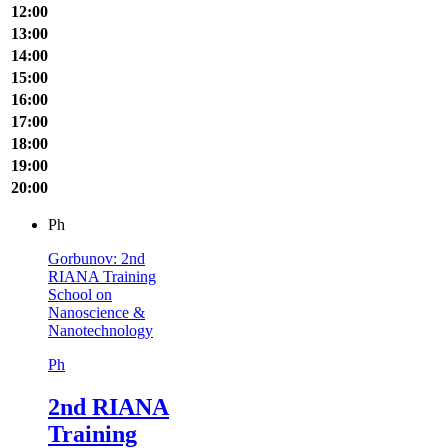
12:00
13:00
14:00
15:00
16:00
17:00
18:00
19:00
20:00
Ph
Gorbunov: 2nd
RIANA Training
School on
Nanoscience &
Nanotechnology
Ph
2nd RIANA
Training