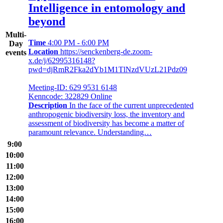
Intelligence in entomology and
beyond
Multi-
Time
4:00 PM - 6:00 PM
Day
Location
https://senckenberg-de.zoom-
events
x.de/j/62995316148?
pwd=djRmR2Fka2dYb1M1TlNzdVUzL21Pdz09
Meeting-ID: 629 9531 6148
Kenncode: 322829 Online
Description
In the face of the current unprecedented
anthropogenic biodiversity loss, the inventory and
assessment of biodiversity has become a matter of
paramount relevance. Understanding…
9:00
10:00
11:00
12:00
13:00
14:00
15:00
16:00