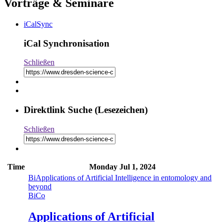
Vorträge & Seminare
iCalSync
iCal Synchronisation
Schließen
Direktlink Suche (Lesezeichen)
Schließen
Time
Monday
Jul 1, 2024
Bi
Applications of Artificial Intelligence in entomology and
beyond
Bi
Co
Applications of Artificial