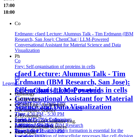
17:00
18:00
Co
Erdmann: cfaed Lecture: Alumnus Talk - Tim Erdmann (IBM
Research, San Jose): ChemChat | LLM-Powered
Conversational Assistant for Material Science and Data
Visualization
Ph
Co
Frey: Self-organisation of proteins in cells
cfaed Lecture: Alumnus Talk - Tim
Ph
Erdmann (IBM Research, San Jose):
Legend
Self-organisation of proteins in cells
ChemChat | LLM-Powered
Bi
Biology
Conversational Assistant for Material
Ch
Chemistry
Speaker
Prof. Erwin Frey
Ci
Civil Eng., Architecture
Science and Data Visualization
Affiliation Speaker
LMU Munich
Co
Computer Science
Time
4:30 PM - 5:30 PM
Ec
Economics
Series
MPI-PKS Colloquium
Speaker
Dr. Tim Erdmann
El
Electrical and Computer Eng.
Location
MPI-PKS
Affiliation Speaker
IBM Research
En
Environmental Sciences
Description
Protein pattern formation is essential for the
Time
3:00 PM - 4:30 PM
S
for Pupils
spatial organisation of intracellular processes like cell division
Location
TUD