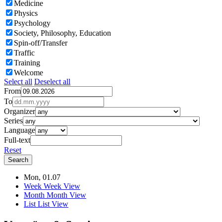
Medicine
Physics
Psychology
Society, Philosophy, Education
Spin-off/Transfer
Traffic
Training
Welcome
Select all
Deselect all
From
To
Organizer
Series
Language
Full-text
Reset
Mon, 01.07
Week
Week View
Month
Month View
List
List View