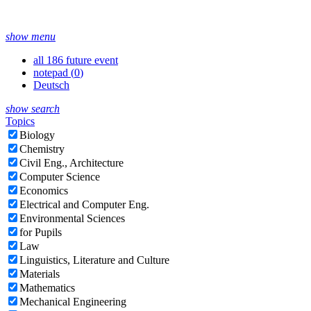
show menu
all 186 future event
notepad (
0
)
Deutsch
show search
Topics
Biology
Chemistry
Civil Eng., Architecture
Computer Science
Economics
Electrical and Computer Eng.
Environmental Sciences
for Pupils
Law
Linguistics, Literature and Culture
Materials
Mathematics
Mechanical Engineering